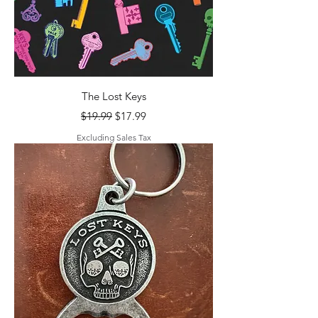
The Lost Keys
Regular Price
Sale Price
$19.99
$17.99
Excluding Sales Tax