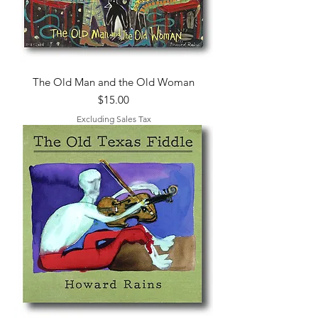
The Old Man and the Old Woman
Price
$15.00
Excluding Sales Tax