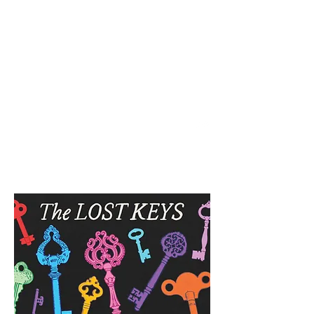
SPENCER & RAINS ~
LOST KEYS STRING
BAND
spencerandrains@gmail.com