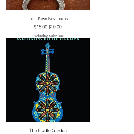
Lost Keys Keychains
Regular Price
Sale Price
$15.00
$10.00
Excluding Sales Tax
The Fiddle Garden