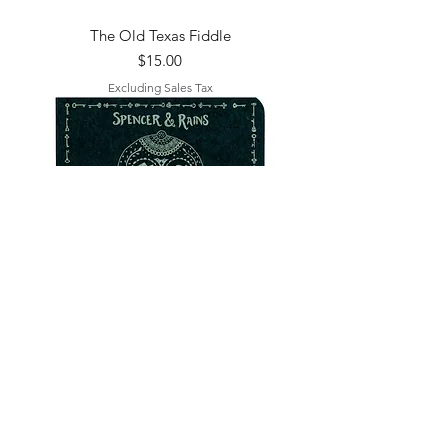
The Old Texas Fiddle
Price
$15.00
Excluding Sales Tax
The Skeleton Keys (Bandcamp)
Out of stock