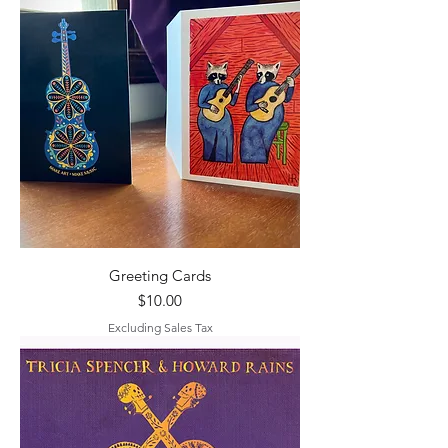
Greeting Cards
Price
$10.00
Excluding Sales Tax