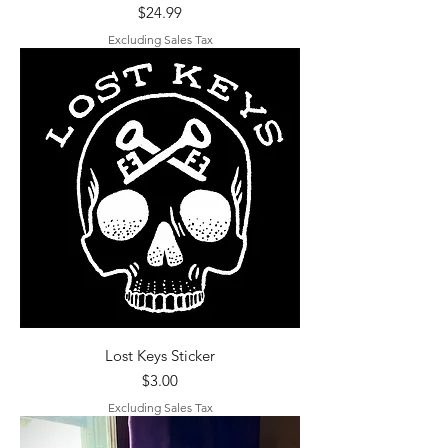
Price
$24.99
Excluding Sales Tax
Lost Keys Sticker
Price
$3.00
Excluding Sales Tax