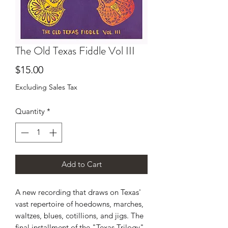
The Old Texas Fiddle Vol III
Price
$15.00
Excluding Sales Tax
Quantity
*
Add to Cart
A new recording that draws on Texas'
vast repertoire of hoedowns, marches,
waltzes, blues, cotillions, and jigs. The
final installment of the "Texas Trilogy"