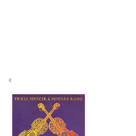
SPENCER & RAINS ~
LOST KEYS STRING
BAND
spencerandrains@gmail.com