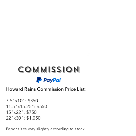
SPENCER & RAINS ~
LOST KEYS STRING
BAND
spencerandrains@gmail.com
Commission
Howard Rains Commission Price List:
7.5"x10": $350
11.5"x15.25": $550
15"x22": $750
22"x30": $1,050
Paper sizes vary slightly according to stock.