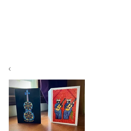
SPENCER & RAINS ~
LOST KEYS
spencerandrains@gmail.com