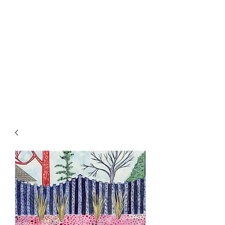
SPENCER & RAINS ~
LOST KEYS STRING
BAND
spencerandrains@gmail.com