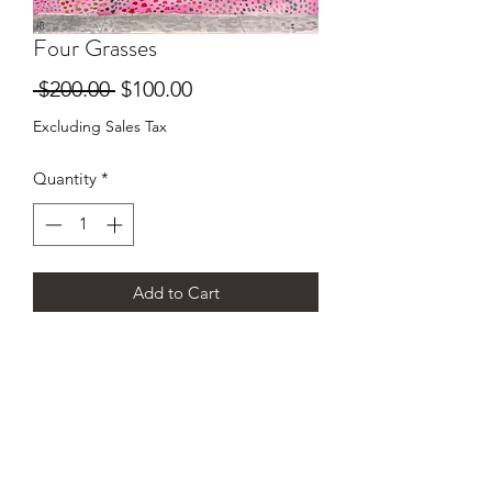
Four Grasses
Regular
Sale
 $200.00 
$100.00
Price
Price
Excluding Sales Tax
Quantity
*
Add to Cart
7"x10" original watercolor by Howard
Rains