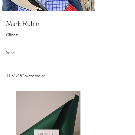
Mark Rubin
Client:
Year:
11.5"x15" watercolor