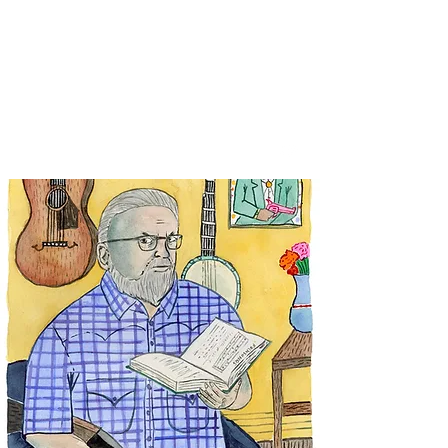
SPENCER & RAINS ~
LOST KEYS
spencerandrains@gmail.com